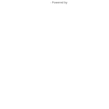
WordPress Appliance
- Powered by
TurnKey Linux